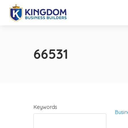
66531
Keywords
Busin