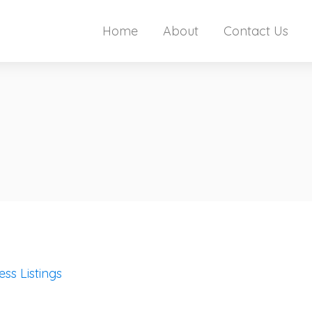
Home
About
Contact Us
ess Listings