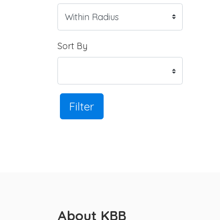
Sort By
Filter
About KBB