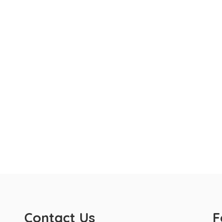
Contact Us
F