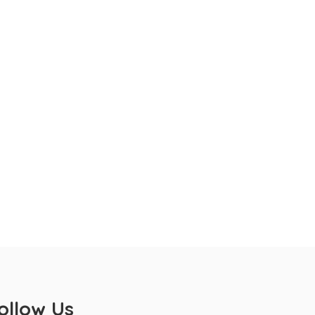
ollow Us