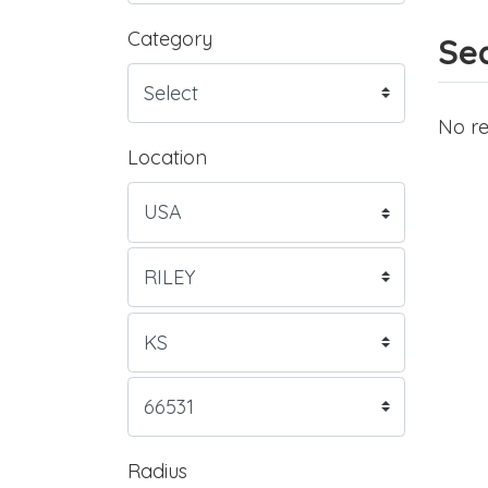
Category
Sea
No re
Location
Radius