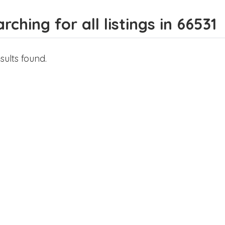
rching for all listings in 66531
sults found.