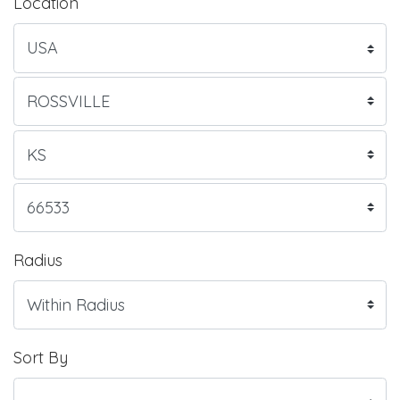
Location
Radius
Sort By