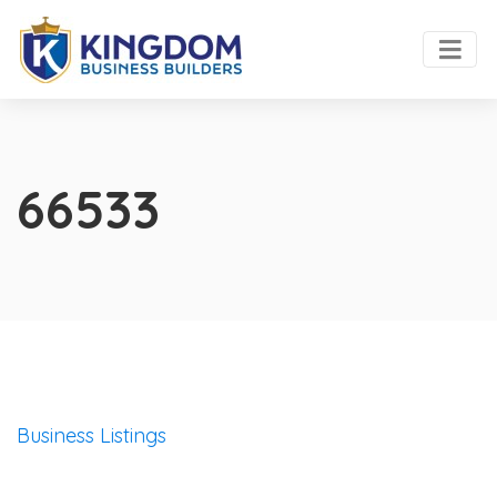
66533
Business Listings