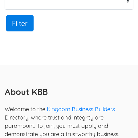
Filter
About KBB
Welcome to the
Kingdom Business Builders
Directory, where trust and integrity are
paramount. To join, you must apply and
demonstrate you are a trustworthy business.