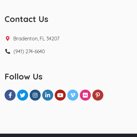
Contact Us
Bradenton, FL 34207
(941) 274-6640
Follow Us