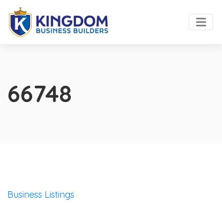
66748
Business Listings