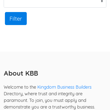
Filter
About KBB
Welcome to the
Kingdom Business Builders
Directory, where trust and integrity are
paramount. To join, you must apply and
demonstrate you are a trustworthy business.