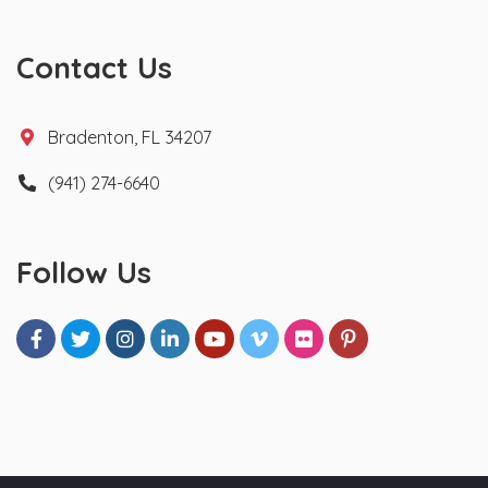
Contact Us
Bradenton, FL 34207
(941) 274-6640
Follow Us