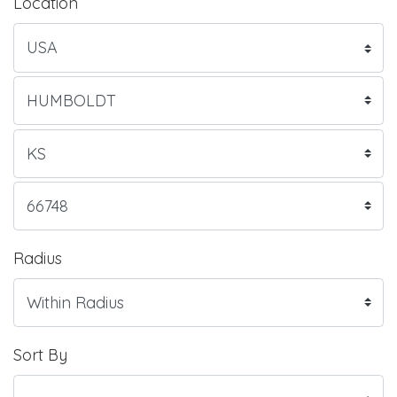
Location
Radius
Sort By