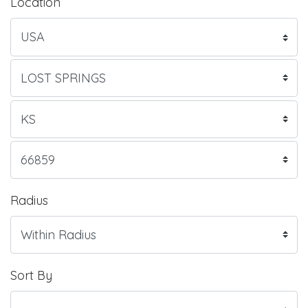
Location
Radius
Sort By