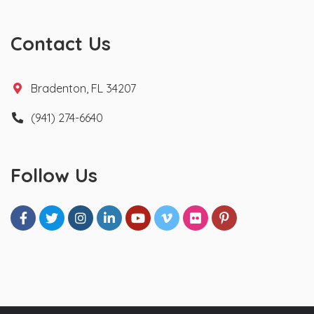
Contact Us
Bradenton, FL 34207
(941) 274-6640
Follow Us