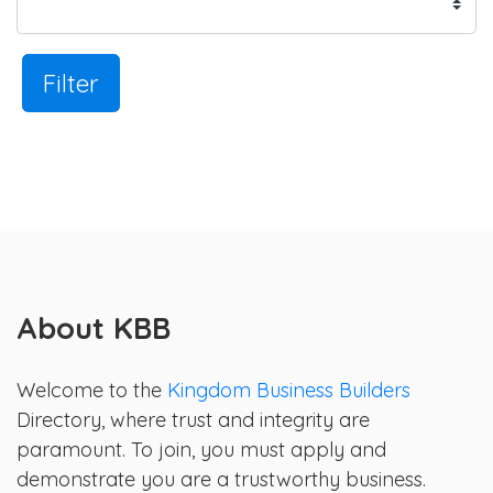
Filter
About KBB
Welcome to the
Kingdom Business Builders
Directory, where trust and integrity are
paramount. To join, you must apply and
demonstrate you are a trustworthy business.