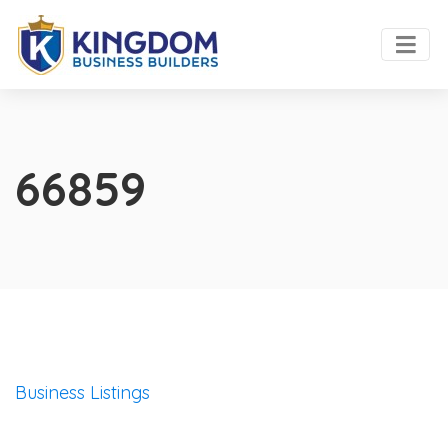
66859
Business Listings