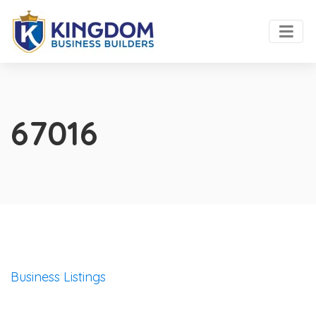
67016
Business Listings