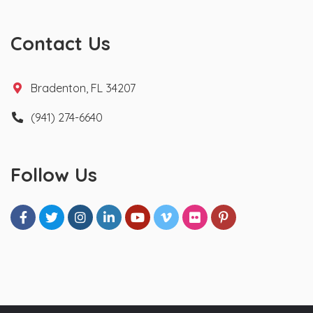
Contact Us
Bradenton, FL 34207
(941) 274-6640
Follow Us