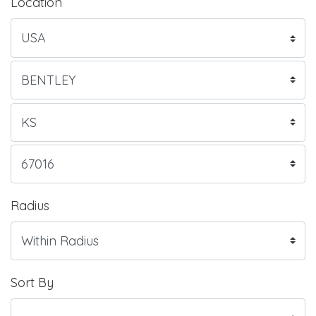
Location
Radius
Sort By