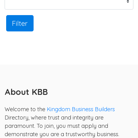
Filter
About KBB
Welcome to the
Kingdom Business Builders
Directory, where trust and integrity are
paramount. To join, you must apply and
demonstrate you are a trustworthy business.