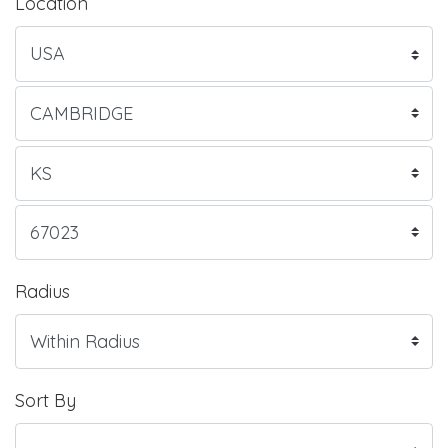
Location
Radius
Sort By