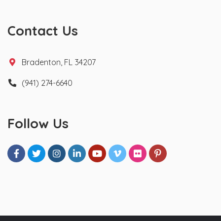
Contact Us
Bradenton, FL 34207
(941) 274-6640
Follow Us