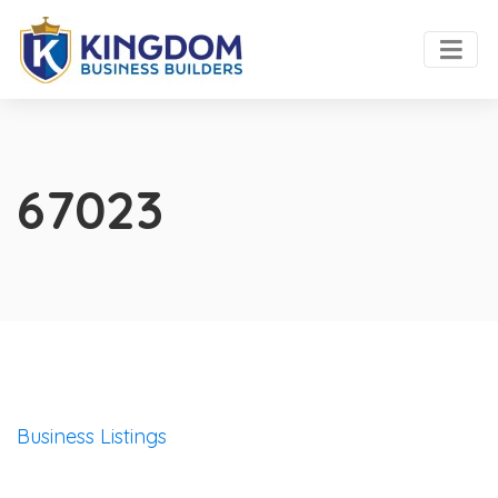
67023
Business Listings