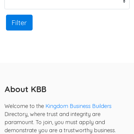
Filter
About KBB
Welcome to the
Kingdom Business Builders
Directory, where trust and integrity are
paramount. To join, you must apply and
demonstrate you are a trustworthy business.