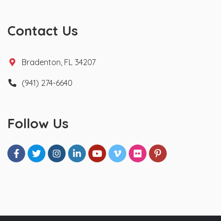
Contact Us
Bradenton, FL 34207
(941) 274-6640
Follow Us