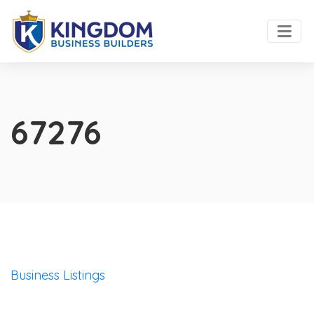
67276
Business Listings