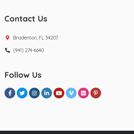
Contact Us
Bradenton, FL 34207
(941) 274-6640
Follow Us