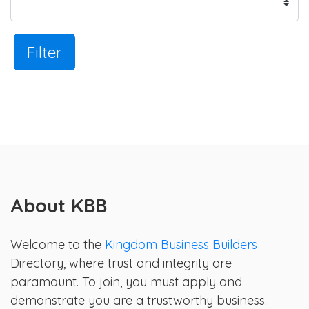
Filter
About KBB
Welcome to the
Kingdom Business Builders
Directory, where trust and integrity are
paramount. To join, you must apply and
demonstrate you are a trustworthy business.