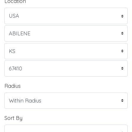
Location
Radius
Sort By