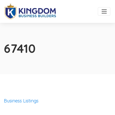
67410
Business Listings