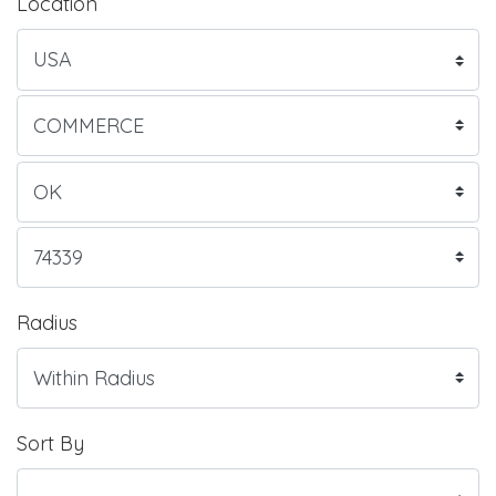
Location
Radius
Sort By