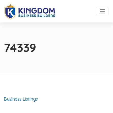
74339
Business Listings