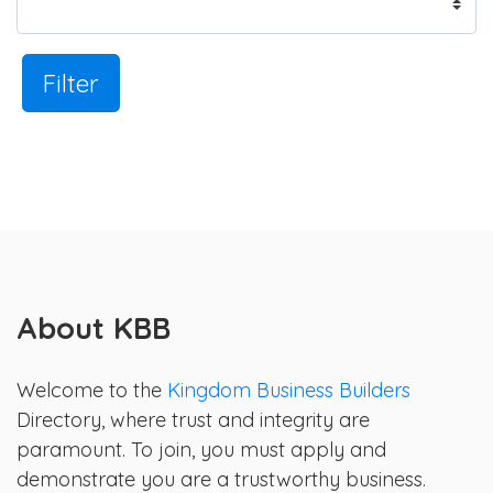
Filter
About KBB
Welcome to the
Kingdom Business Builders
Directory, where trust and integrity are
paramount. To join, you must apply and
demonstrate you are a trustworthy business.