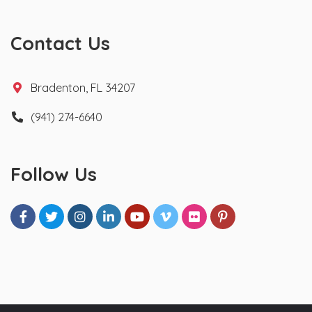
Contact Us
Bradenton, FL 34207
(941) 274-6640
Follow Us