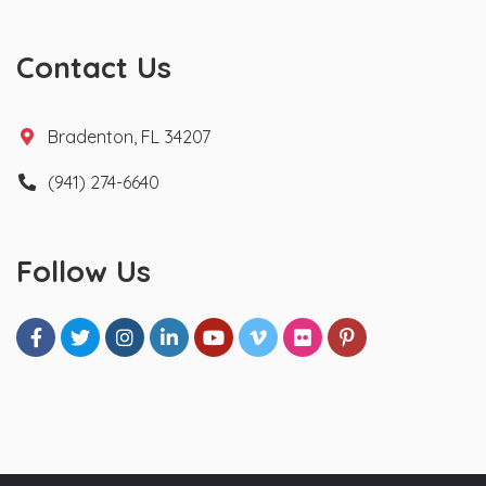
Contact Us
Bradenton, FL 34207
(941) 274-6640
Follow Us