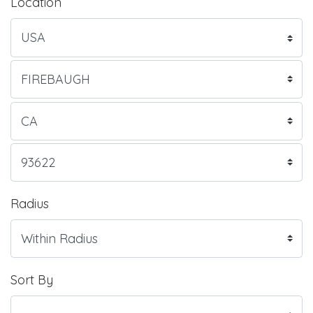
Location
Radius
Sort By