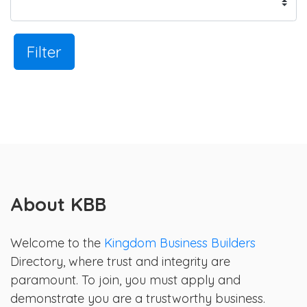
Filter
About KBB
Welcome to the
Kingdom Business Builders
Directory, where trust and integrity are
paramount. To join, you must apply and
demonstrate you are a trustworthy business.