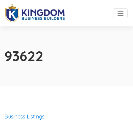
93622
Business Listings