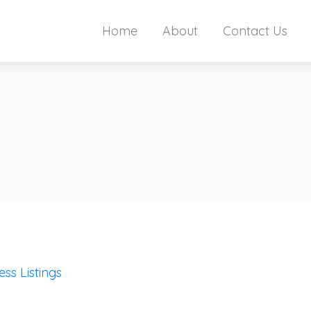
Home
About
Contact Us
ess Listings