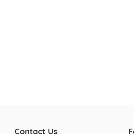
Contact Us
F