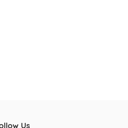
ollow Us