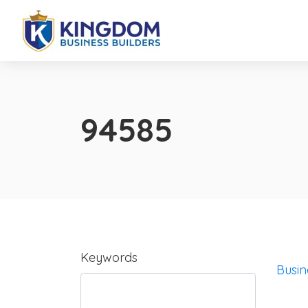
94585
Keywords
Busin