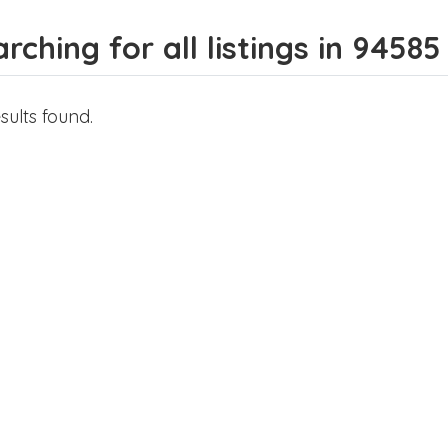
rching for all listings in 94585
sults found.