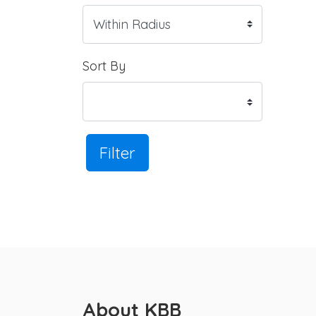
Sort By
Filter
About KBB