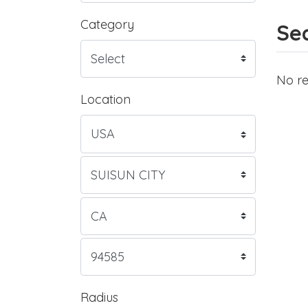
Category
Sea
No re
Location
Radius