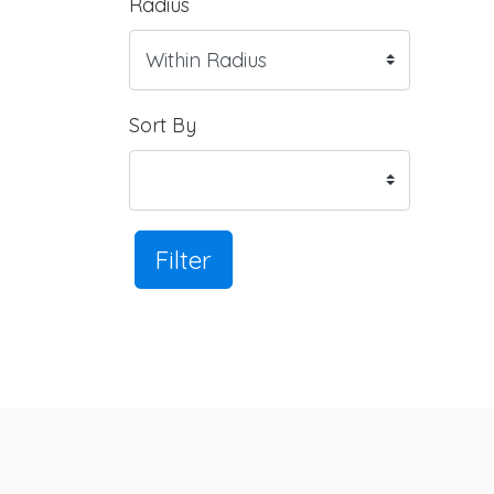
Radius
Sort By
Filter