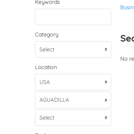
Keywords
Busin
Category
Sea
No re
Location