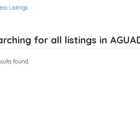
ess Listings
rching for all listings in AGUA
sults found.