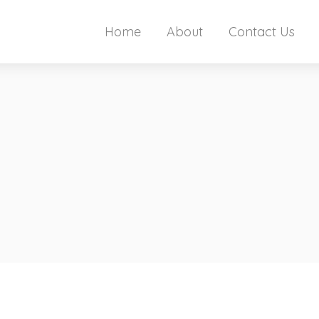
Home
About
Contact Us