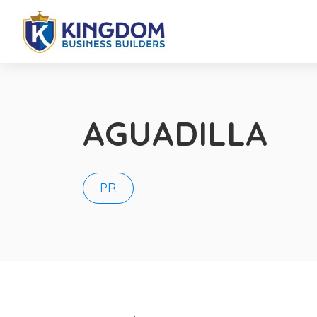
AGUADILLA
PR