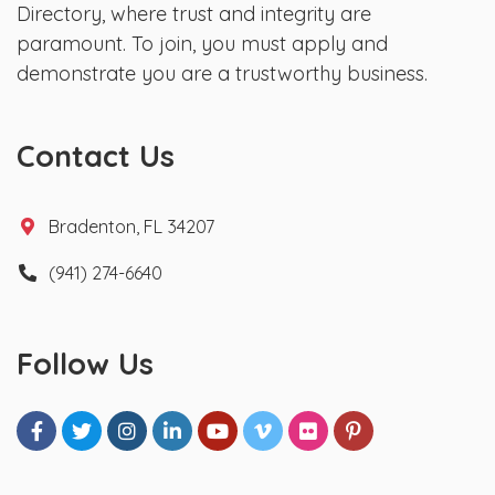
Directory, where trust and integrity are
paramount. To join, you must apply and
demonstrate you are a trustworthy business.
Contact Us
Bradenton, FL 34207
(941) 274-6640
Follow Us