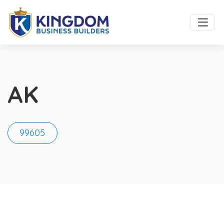
AK
99605