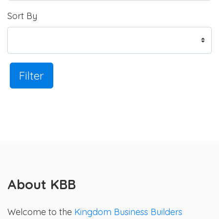
Sort By
Filter
About KBB
Welcome to the
Kingdom Business Builders