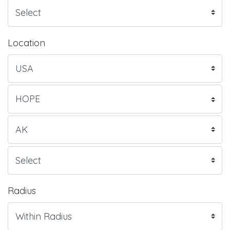
Location
Radius