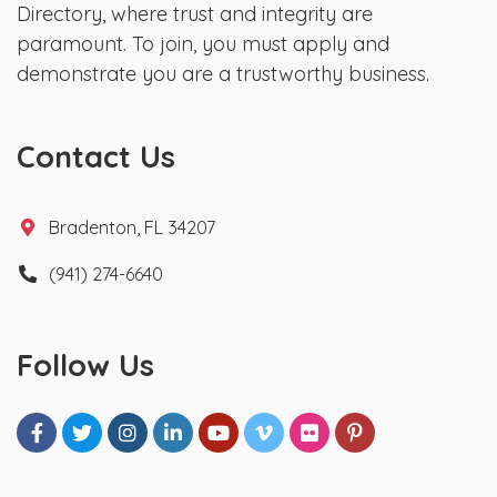
Directory, where trust and integrity are
paramount. To join, you must apply and
demonstrate you are a trustworthy business.
Contact Us
Bradenton, FL 34207
(941) 274-6640
Follow Us