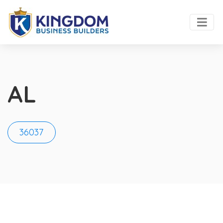
AL
36037