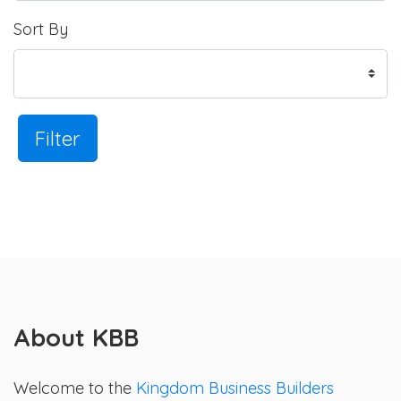
Sort By
Filter
About KBB
Welcome to the
Kingdom Business Builders