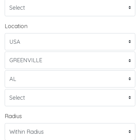
Location
Radius