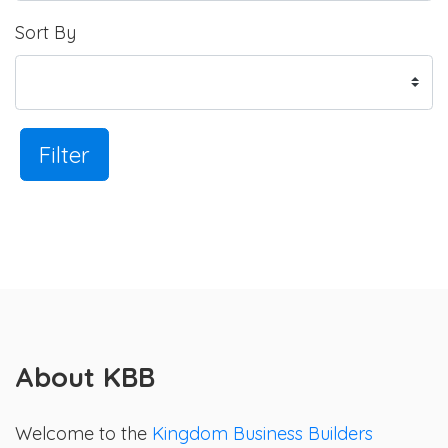
Sort By
Filter
About KBB
Welcome to the
Kingdom Business Builders