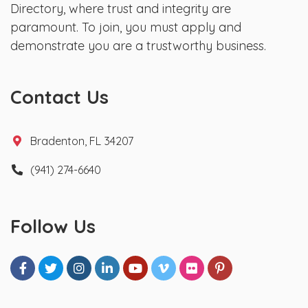
Directory, where trust and integrity are
paramount. To join, you must apply and
demonstrate you are a trustworthy business.
Contact Us
Bradenton, FL 34207
(941) 274-6640
Follow Us