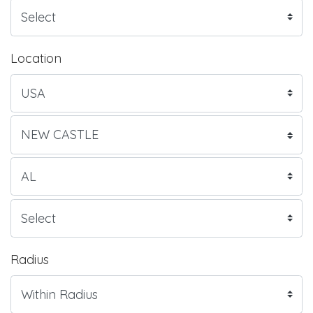
Location
Radius