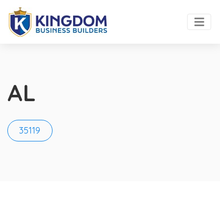
AL
35119