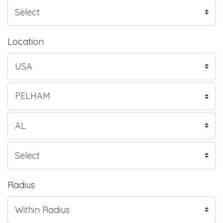
Location
Radius