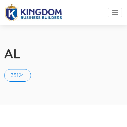
AL
35124