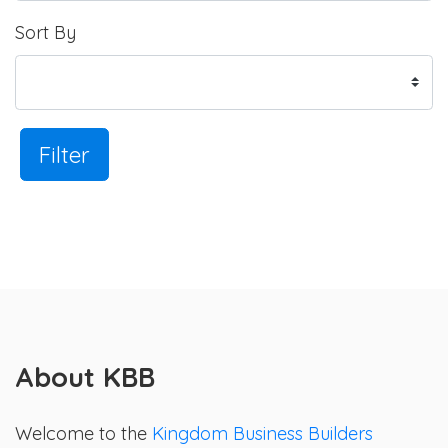
Sort By
Filter
About KBB
Welcome to the
Kingdom Business Builders