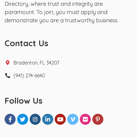
Directory, where trust and integrity are
paramount. To join, you must apply and
demonstrate you are a trustworthy business.
Contact Us
Bradenton, FL 34207
(941) 274-6640
Follow Us