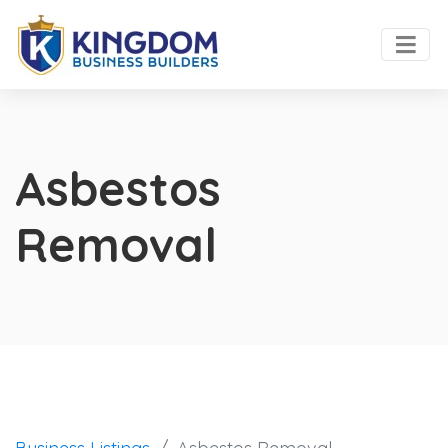
Asbestos
Removal