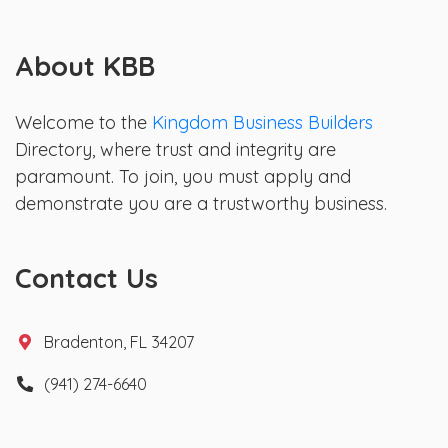
About KBB
Welcome to the
Kingdom Business Builders
Directory, where trust and integrity are
paramount. To join, you must apply and
demonstrate you are a trustworthy business.
Contact Us
Bradenton, FL 34207
(941) 274-6640