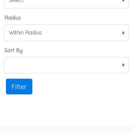
Radius
Sort By
Filter