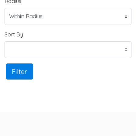
Radius
Sort By
Filter