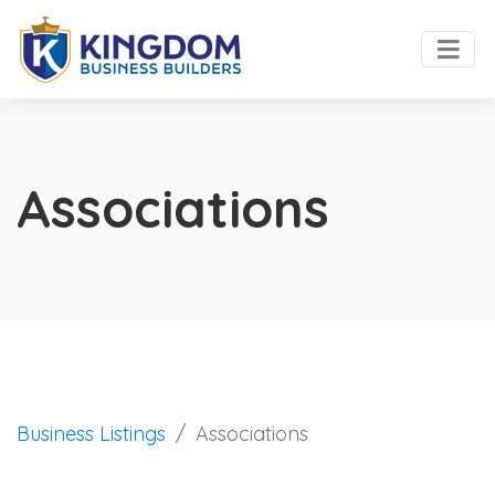
Associations
Business Listings
Associations