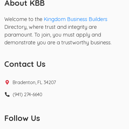
About KBB
Welcome to the
Kingdom Business Builders
Directory, where trust and integrity are
paramount. To join, you must apply and
demonstrate you are a trustworthy business.
Contact Us
Bradenton, FL 34207
(941) 274-6640
Follow Us