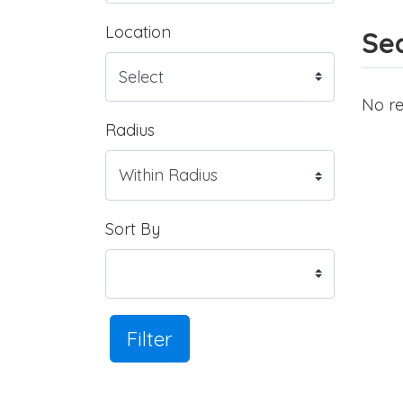
Location
Sea
No re
Radius
Sort By
Filter