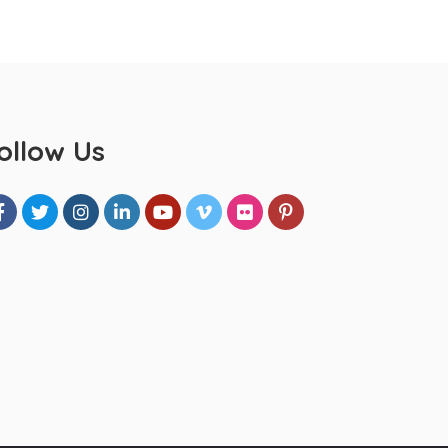
ollow Us