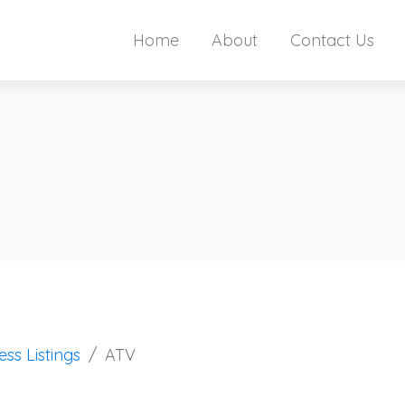
Home
About
Contact Us
ess Listings
ATV