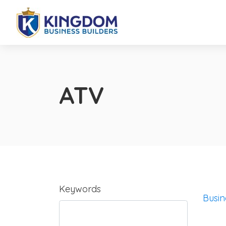
ATV
Keywords
Busin