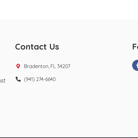
Contact Us
F
Bradenton, FL 34207
(941) 274-6640
ust