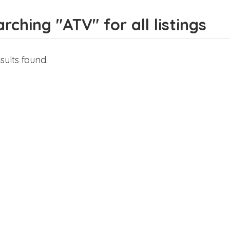
rching "ATV" for all listings
sults found.