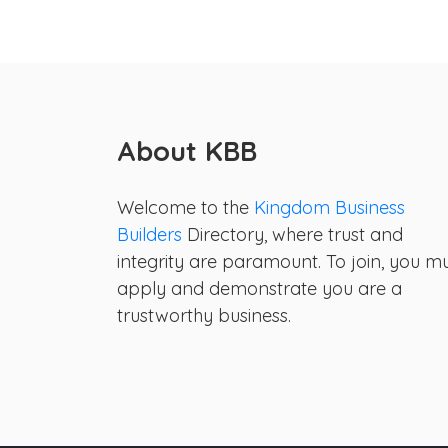
About KBB
Welcome to the
Kingdom Business
Builders
Directory, where trust and
integrity are paramount. To join, you m
apply and demonstrate you are a
trustworthy business.