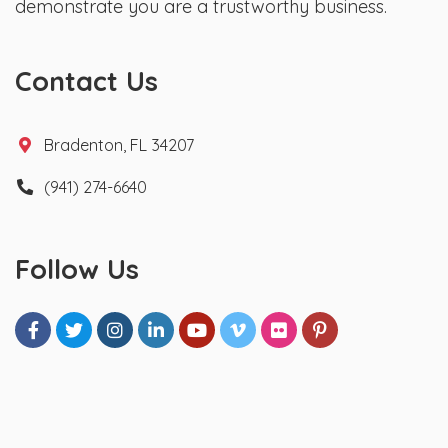
demonstrate you are a trustworthy business.
Contact Us
Bradenton, FL 34207
(941) 274-6640
Follow Us