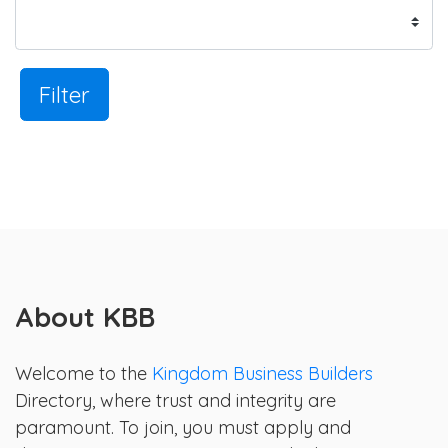
Filter
About KBB
Welcome to the
Kingdom Business Builders
Directory, where trust and integrity are
paramount. To join, you must apply and