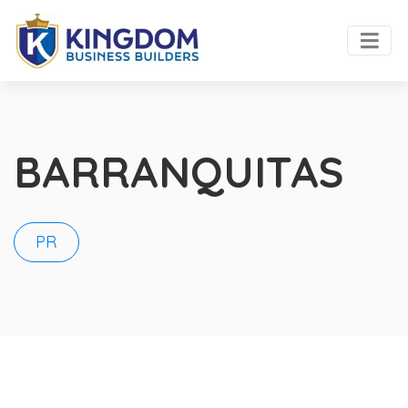
BARRANQUITAS
PR