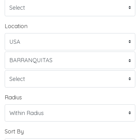
Location
Radius
Sort By