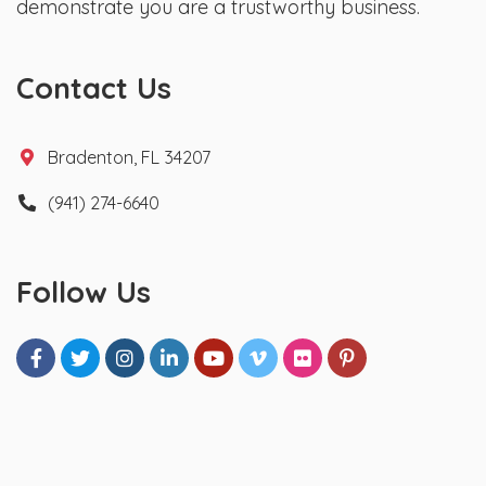
demonstrate you are a trustworthy business.
Contact Us
Bradenton, FL 34207
(941) 274-6640
Follow Us