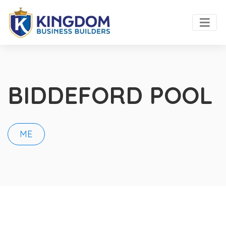
BIDDEFORD POOL
ME