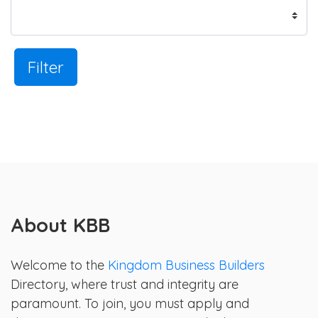
Filter
About KBB
Welcome to the
Kingdom Business Builders
Directory, where trust and integrity are
paramount. To join, you must apply and