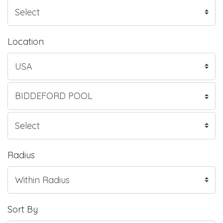
Location
Radius
Sort By