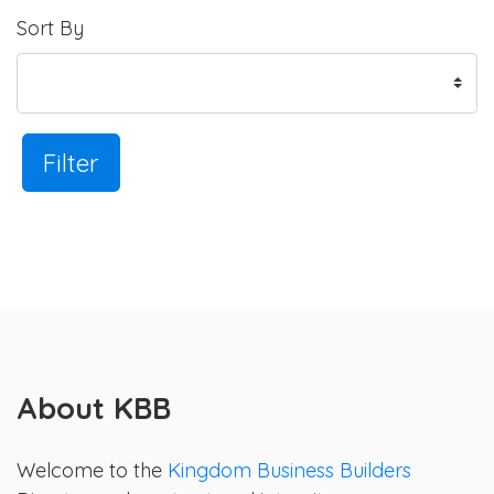
Sort By
Filter
About KBB
Welcome to the
Kingdom Business Builders