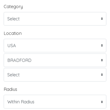
Category
Location
Radius