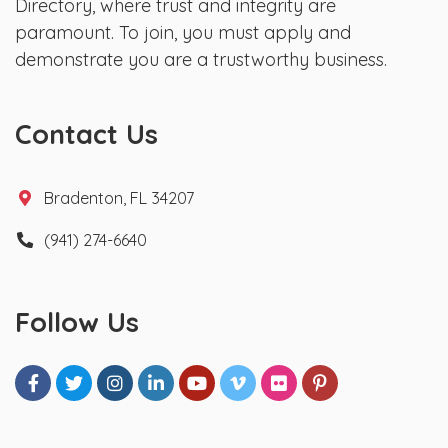
Directory, where trust and integrity are
paramount. To join, you must apply and
demonstrate you are a trustworthy business.
Contact Us
Bradenton, FL 34207
(941) 274-6640
Follow Us