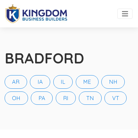
BRADFORD
AR
IA
IL
ME
NH
OH
PA
RI
TN
VT