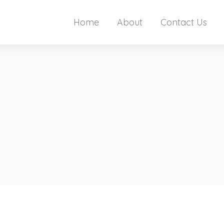
Home
About
Contact Us