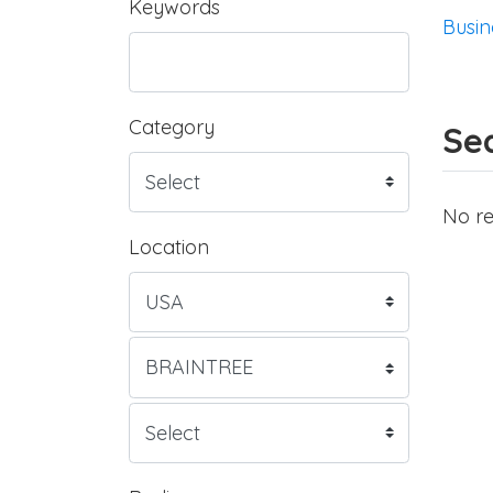
Keywords
Busin
Category
Sea
No re
Location