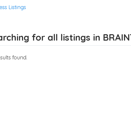
ess Listings
rching for all listings in BRAI
sults found.