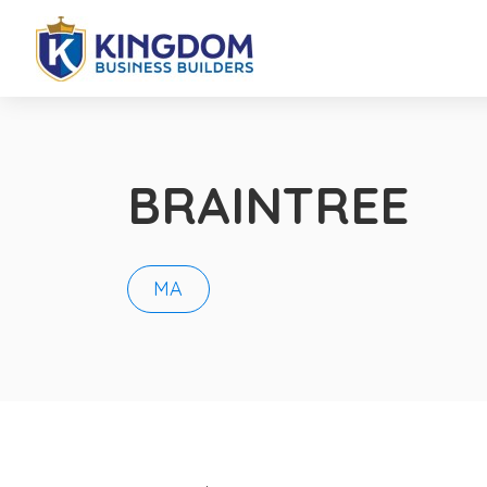
BRAINTREE
MA