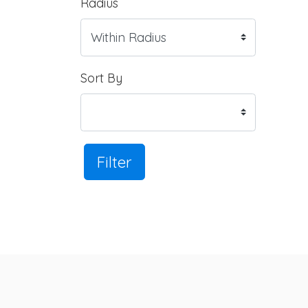
Radius
Sort By
Filter