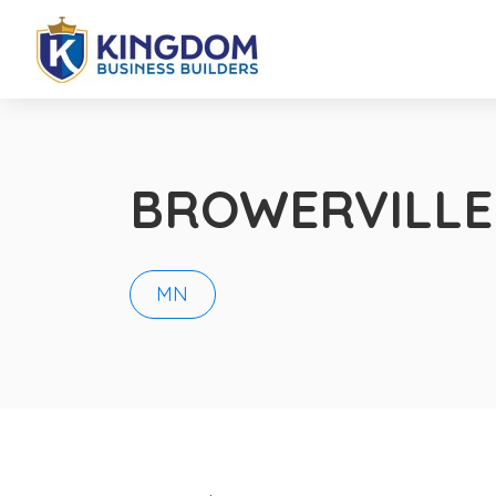
BROWERVILLE
MN