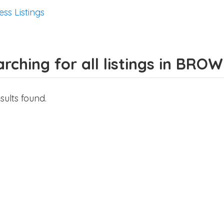
ess Listings
rching for all listings in BRO
sults found.