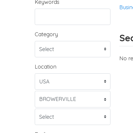
Keywords
Busin
Category
Sea
No re
Location