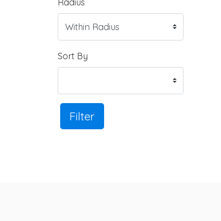
Radius
Sort By
Filter