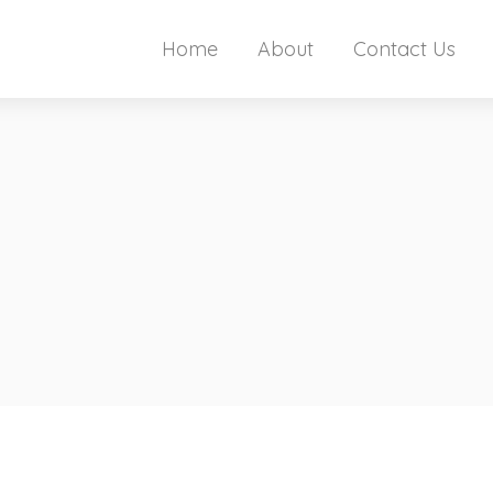
Home
About
Contact Us