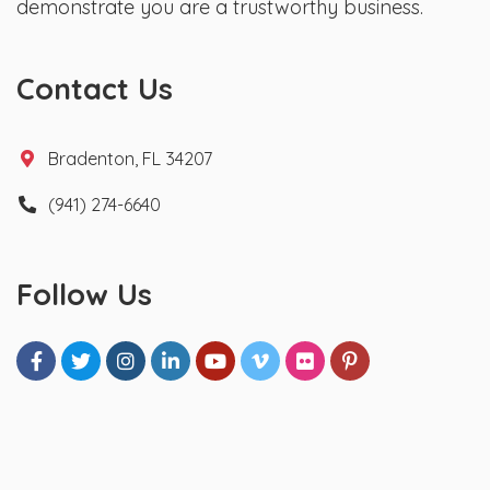
demonstrate you are a trustworthy business.
Contact Us
Bradenton, FL 34207
(941) 274-6640
Follow Us