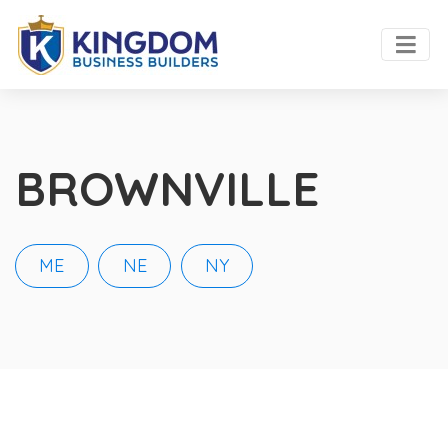
BROWNVILLE
ME
NE
NY