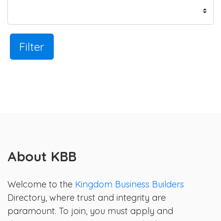
Filter
About KBB
Welcome to the
Kingdom Business Builders
Directory, where trust and integrity are
paramount. To join, you must apply and