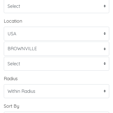
Location
Radius
Sort By