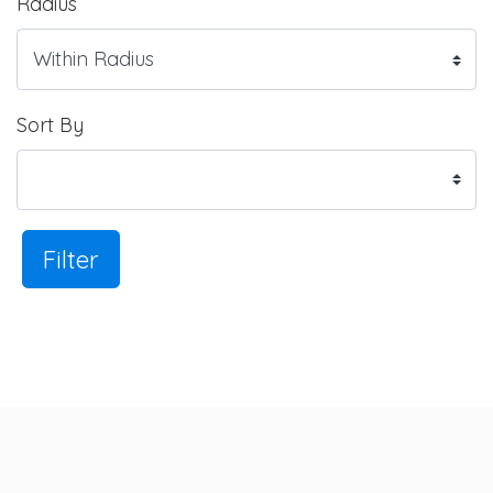
Radius
Sort By
Filter