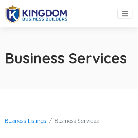
Business Services
Business Listings
Business Services