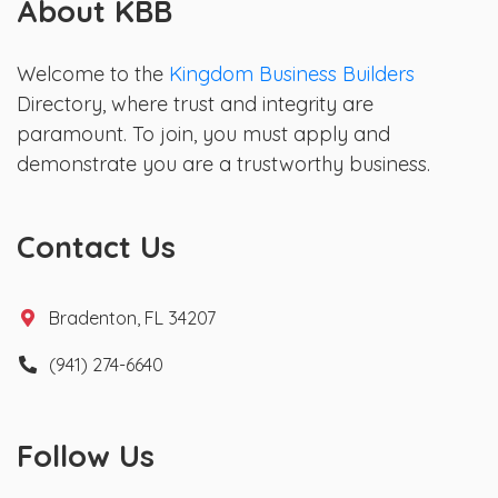
About KBB
Welcome to the
Kingdom Business Builders
Directory, where trust and integrity are
paramount. To join, you must apply and
demonstrate you are a trustworthy business.
Contact Us
Bradenton, FL 34207
(941) 274-6640
Follow Us