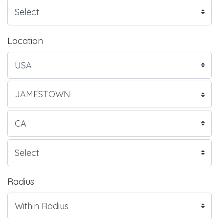
Location
Radius