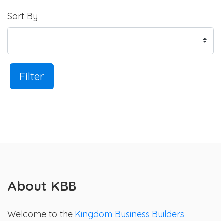
Sort By
Filter
About KBB
Welcome to the
Kingdom Business Builders