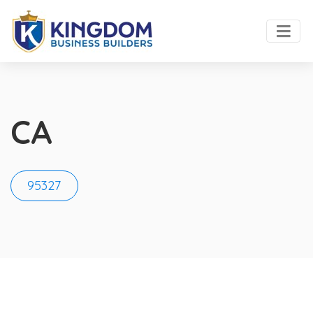
CA
95327