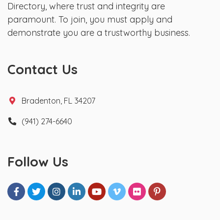
Directory, where trust and integrity are
paramount. To join, you must apply and
demonstrate you are a trustworthy business.
Contact Us
Bradenton, FL 34207
(941) 274-6640
Follow Us