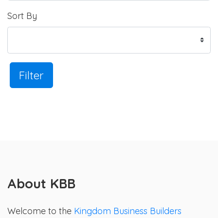
Sort By
Filter
About KBB
Welcome to the
Kingdom Business Builders