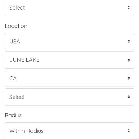
Location
Radius