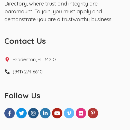
Directory, where trust and integrity are
paramount. To join, you must apply and
demonstrate you are a trustworthy business.
Contact Us
Bradenton, FL 34207
(941) 274-6640
Follow Us