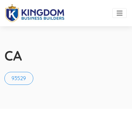
CA
93529