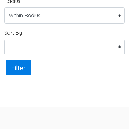
Radius
Sort By
Filter