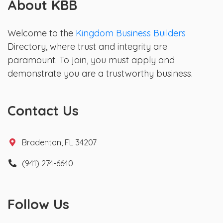
About KBB
Welcome to the
Kingdom Business Builders
Directory, where trust and integrity are
paramount. To join, you must apply and
demonstrate you are a trustworthy business.
Contact Us
Bradenton, FL 34207
(941) 274-6640
Follow Us