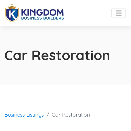
Car Restoration
Business Listings
Car Restoration