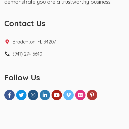
demonstrate you are a trustworthy business.
Contact Us
Bradenton, FL 34207
(941) 274-6640
Follow Us