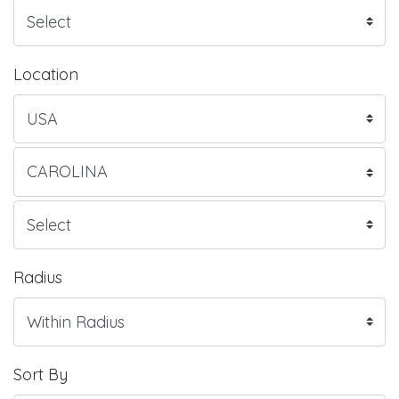
Location
Radius
Sort By