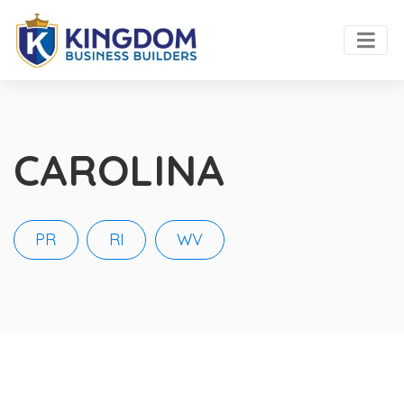
CAROLINA
PR
RI
WV