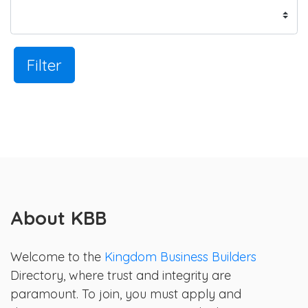
Filter
About KBB
Welcome to the
Kingdom Business Builders
Directory, where trust and integrity are
paramount. To join, you must apply and