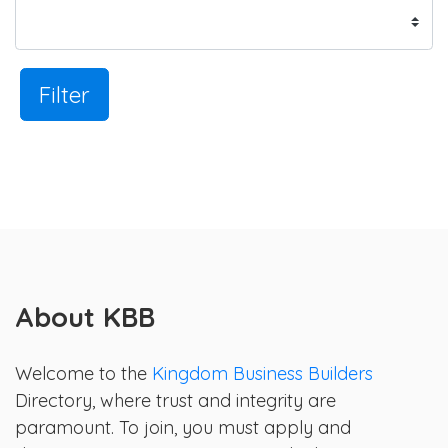
Filter
About KBB
Welcome to the
Kingdom Business Builders
Directory, where trust and integrity are
paramount. To join, you must apply and