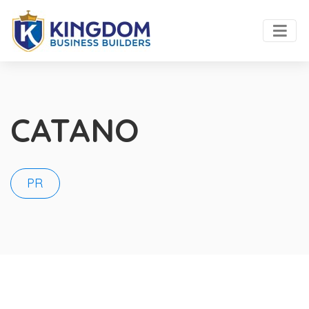
CATANO
PR