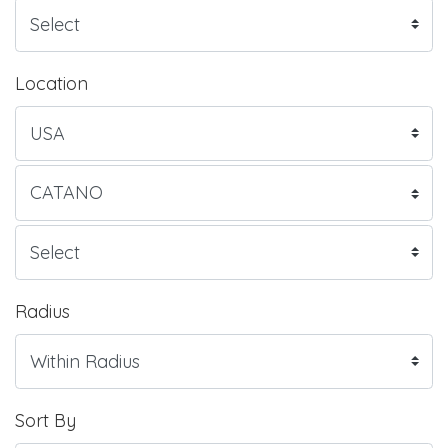
Location
Radius
Sort By