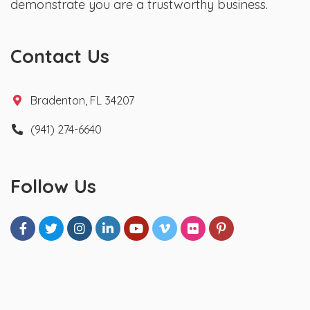
demonstrate you are a trustworthy business.
Contact Us
Bradenton, FL 34207
(941) 274-6640
Follow Us