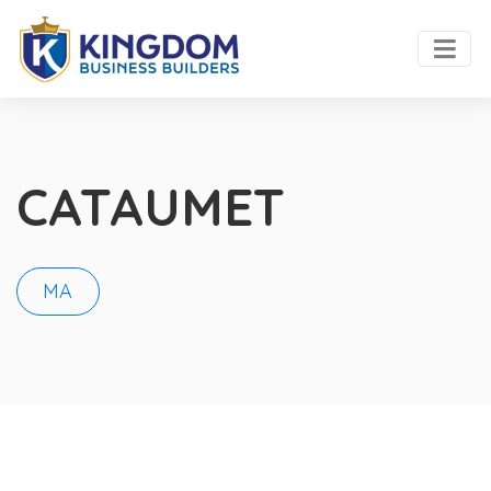
CATAUMET
MA