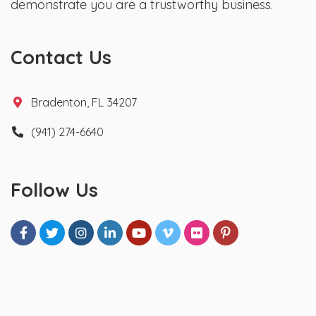
demonstrate you are a trustworthy business.
Contact Us
Bradenton, FL 34207
(941) 274-6640
Follow Us