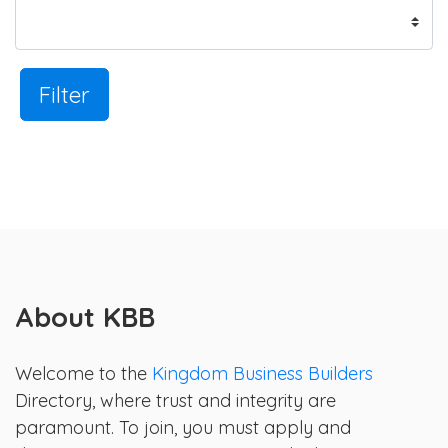
Filter
About KBB
Welcome to the
Kingdom Business Builders
Directory, where trust and integrity are
paramount. To join, you must apply and