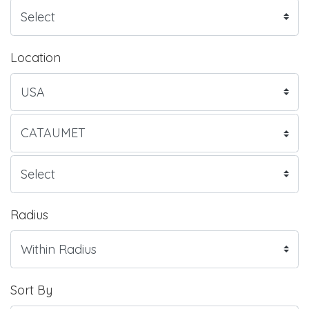
Location
Radius
Sort By