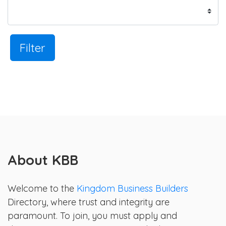
Filter
About KBB
Welcome to the
Kingdom Business Builders
Directory, where trust and integrity are
paramount. To join, you must apply and