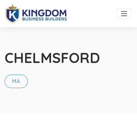
CHELMSFORD
MA