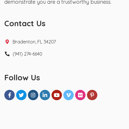
demonstrate you are a trustworthy business.
Contact Us
Bradenton, FL 34207
(941) 274-6640
Follow Us