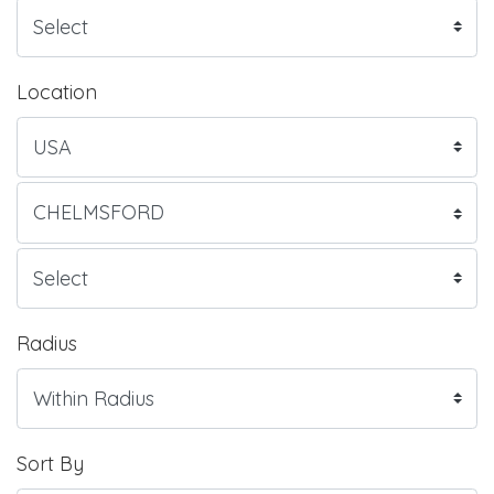
Location
Radius
Sort By