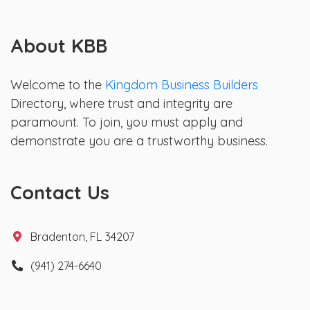
About KBB
Welcome to the
Kingdom Business Builders
Directory, where trust and integrity are
paramount. To join, you must apply and
demonstrate you are a trustworthy business.
Contact Us
Bradenton, FL 34207
(941) 274-6640