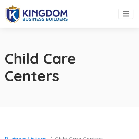
Child Care
Centers