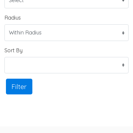
Radius
Sort By
Filter