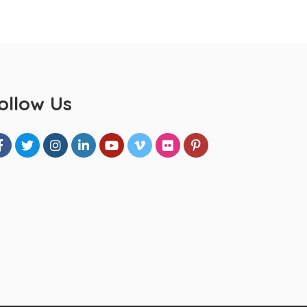
ollow Us