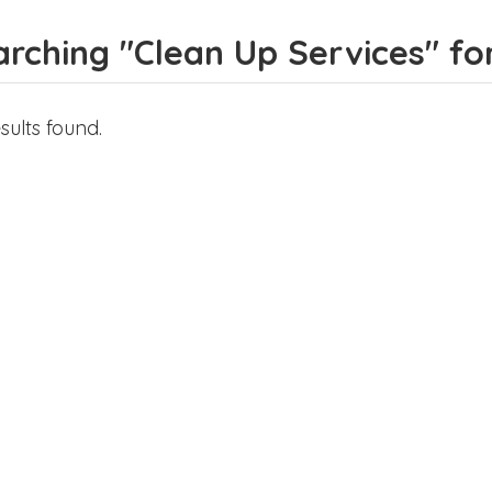
rching "Clean Up Services" for 
sults found.