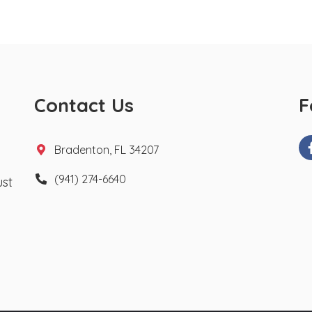
Contact Us
F
Bradenton, FL 34207
(941) 274-6640
ust