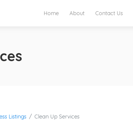
Home
About
Contact Us
ices
ess Listings
Clean Up Services