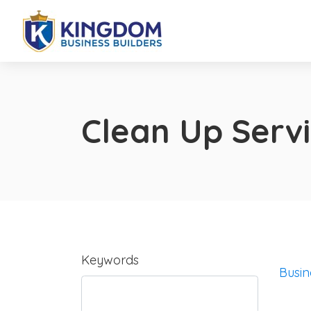
Clean Up Serv
Keywords
Busin