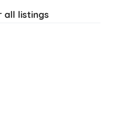
all listings