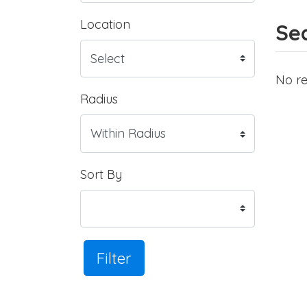
Location
Sea
No re
Radius
Sort By
Filter