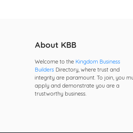
About KBB
Welcome to the
Kingdom Business
Builders
Directory, where trust and
integrity are paramount. To join, you m
apply and demonstrate you are a
trustworthy business.