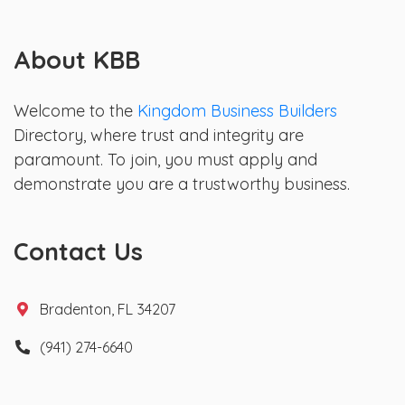
About KBB
Welcome to the
Kingdom Business Builders
Directory, where trust and integrity are
paramount. To join, you must apply and
demonstrate you are a trustworthy business.
Contact Us
Bradenton, FL 34207
(941) 274-6640