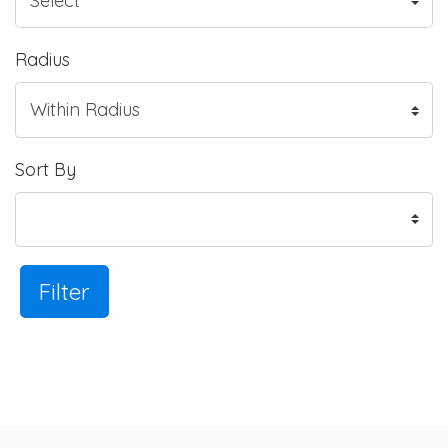
Radius
Sort By
Filter