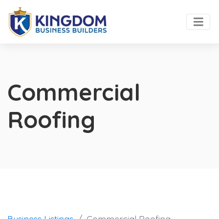
Commercial
Roofing