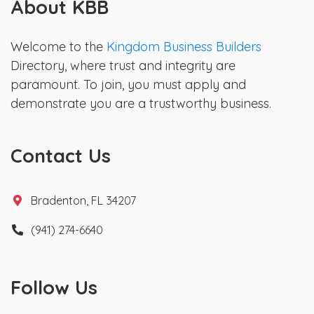
About KBB
Welcome to the
Kingdom Business Builders
Directory, where trust and integrity are
paramount. To join, you must apply and
demonstrate you are a trustworthy business.
Contact Us
Bradenton, FL 34207
(941) 274-6640
Follow Us