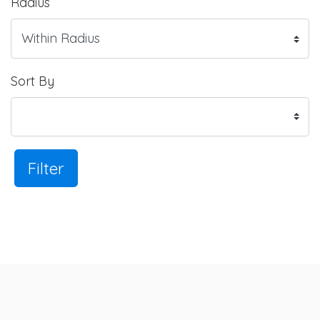
Radius
Sort By
Filter