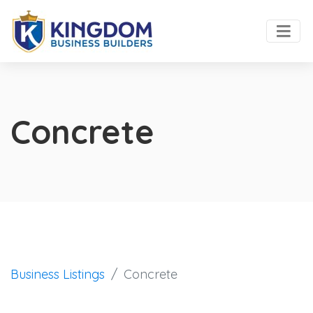
Concrete
Business Listings
Concrete