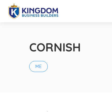
CORNISH
ME