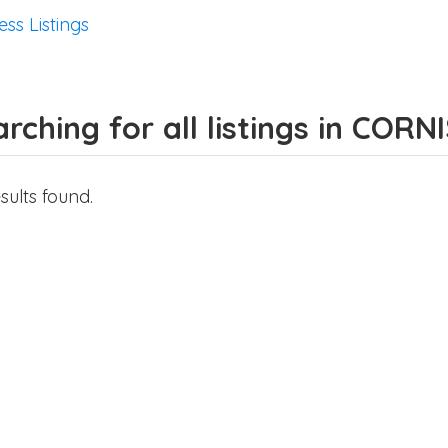
ess Listings
rching for all listings in CORN
sults found.