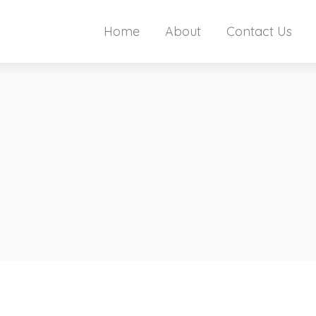
Home
About
Contact Us