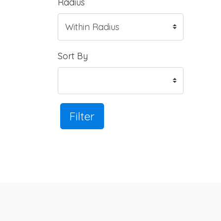
Radius
Sort By
Filter