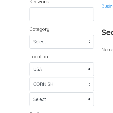
Keywords
Busin
Category
Sea
No re
Location