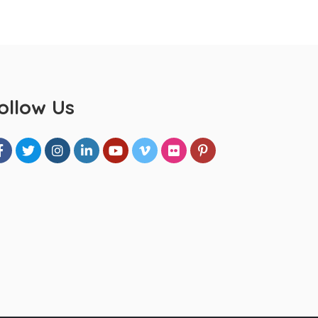
ollow Us