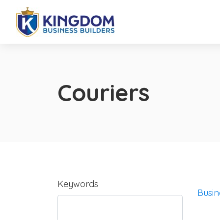
Couriers
Keywords
Busin