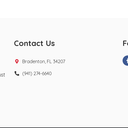
Contact Us
F
Bradenton, FL 34207
(941) 274-6640
ust