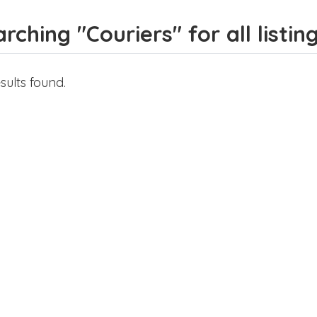
rching "Couriers" for all listin
sults found.