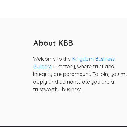
About KBB
Welcome to the
Kingdom Business
Builders
Directory, where trust and
integrity are paramount. To join, you m
apply and demonstrate you are a
trustworthy business.