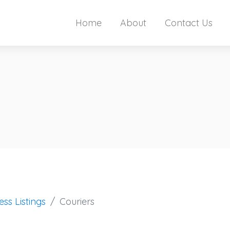
Home
About
Contact Us
ess Listings
Couriers