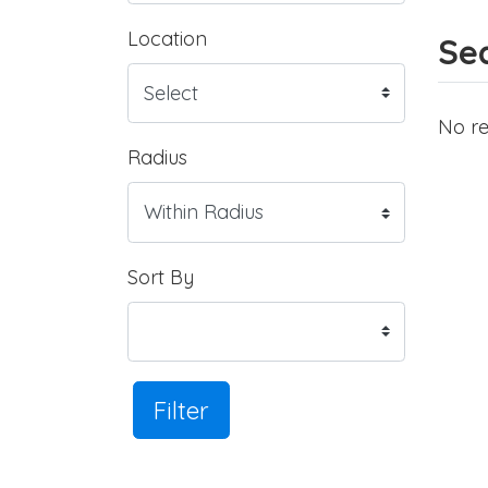
Location
Sea
No re
Radius
Sort By
Filter