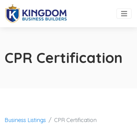
CPR Certification
Business Listings
CPR Certification