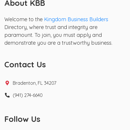
About KBB
Welcome to the
Kingdom Business Builders
Directory, where trust and integrity are
paramount. To join, you must apply and
demonstrate you are a trustworthy business.
Contact Us
Bradenton, FL 34207
(941) 274-6640
Follow Us