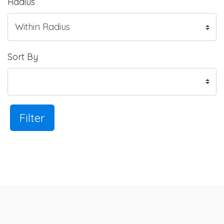
Radius
Sort By
Filter