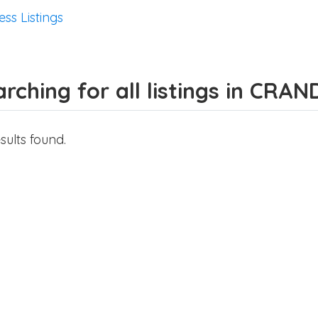
ess Listings
rching for all listings in CRA
sults found.