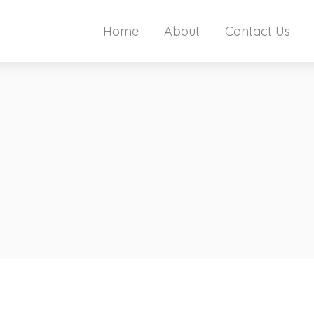
Home
About
Contact Us