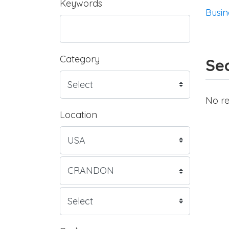
Keywords
Busin
Category
Sea
No re
Location