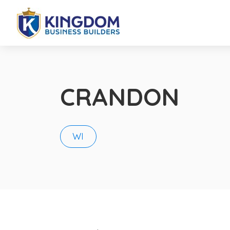
CRANDON
WI