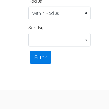
Radius
Sort By
Filter