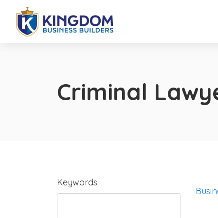
Criminal Lawy
Keywords
Busin