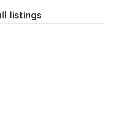
l listings