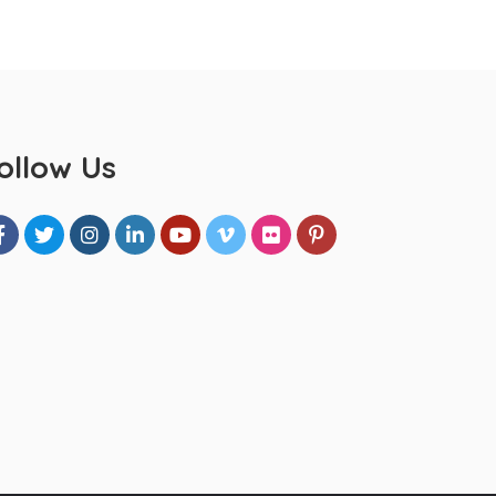
ollow Us