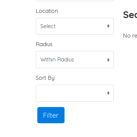
Location
Sea
No re
Radius
Sort By
Filter