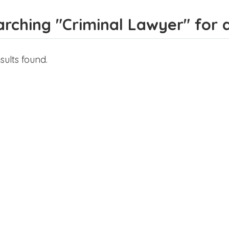
rching "Criminal Lawyer" for al
sults found.