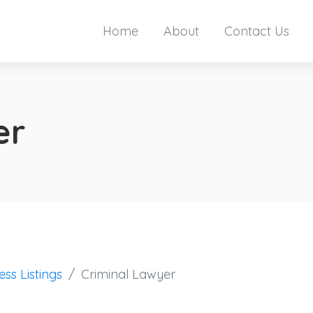
Home
About
Contact Us
er
ess Listings
Criminal Lawyer