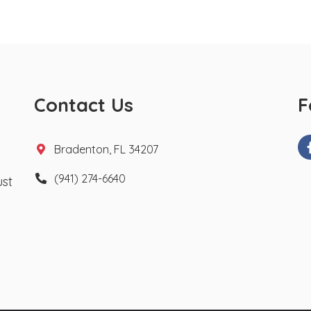
Contact Us
F
Bradenton, FL 34207
(941) 274-6640
ust