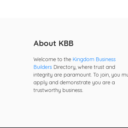
About KBB
Welcome to the
Kingdom Business
Builders
Directory, where trust and
integrity are paramount. To join, you m
apply and demonstrate you are a
trustworthy business.