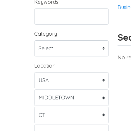
Keywords
Busin
Category
Sea
No re
Location