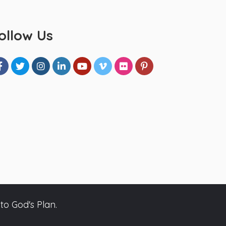
ollow Us
to God's Plan.