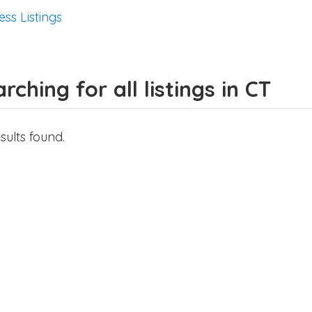
ess Listings
rching for all listings in CT
sults found.