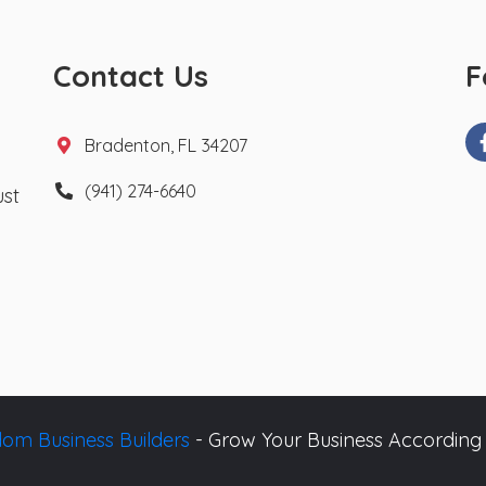
Contact Us
F
Bradenton, FL 34207
(941) 274-6640
ust
om Business Builders
- Grow Your Business According 