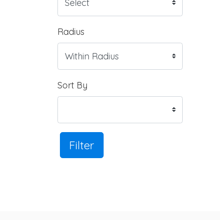
Radius
Sort By
Filter