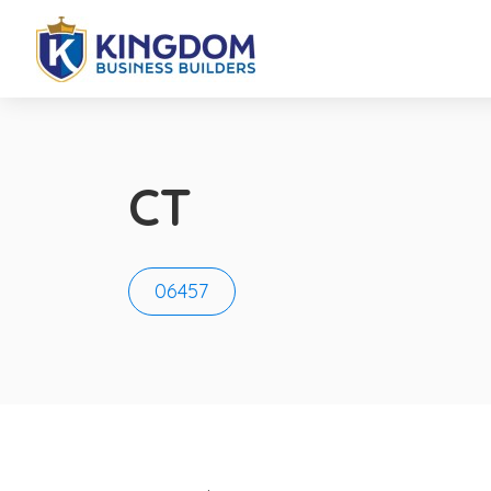
CT
06457