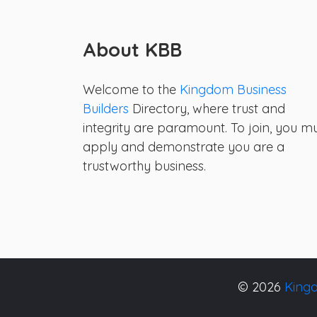
About KBB
Welcome to the
Kingdom Business
Builders
Directory, where trust and
integrity are paramount. To join, you m
apply and demonstrate you are a
trustworthy business.
© 2026
Kingd