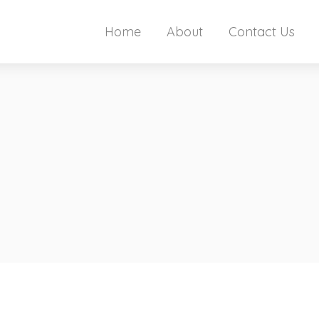
Home
About
Contact Us