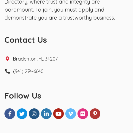
Directory, where trust and integrity are
paramount. To join, you must apply and
demonstrate you are a trustworthy business.
Contact Us
Bradenton, FL 34207
(941) 274-6640
Follow Us