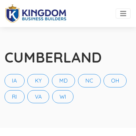
CUMBERLAND
IA
KY
MD
NC
OH
RI
VA
WI