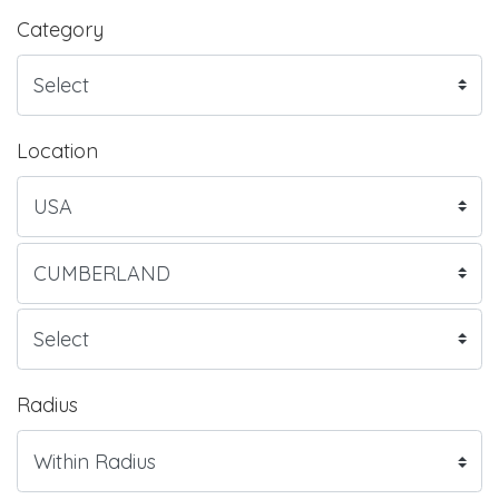
Category
Location
Radius