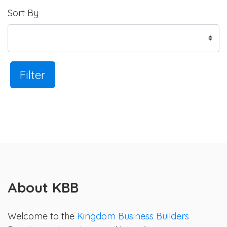
Sort By
Filter
About KBB
Welcome to the
Kingdom Business Builders