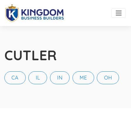
CUTLER
CA
IL
IN
ME
OH