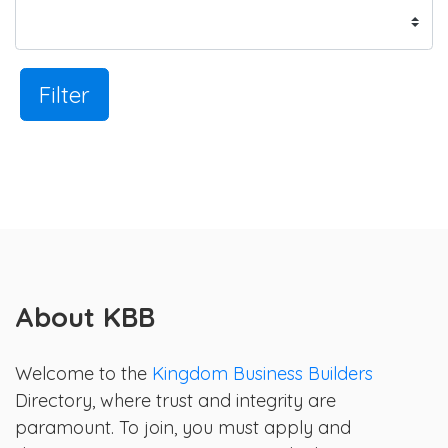
Filter
About KBB
Welcome to the
Kingdom Business Builders
Directory, where trust and integrity are
paramount. To join, you must apply and