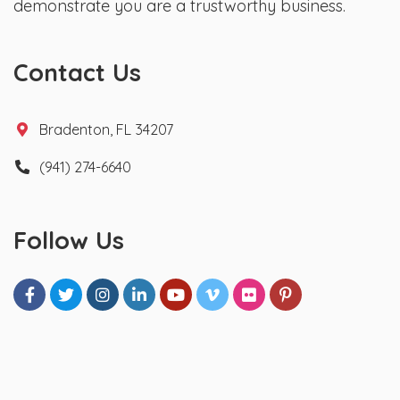
demonstrate you are a trustworthy business.
Contact Us
Bradenton, FL 34207
(941) 274-6640
Follow Us