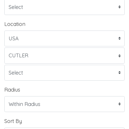
Location
Radius
Sort By