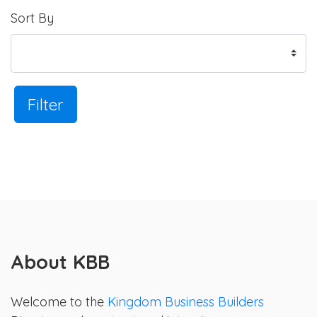
Sort By
Filter
About KBB
Welcome to the
Kingdom Business Builders