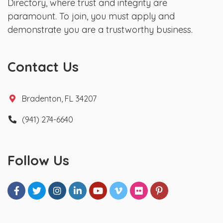
Directory, where trust and integrity are
paramount. To join, you must apply and
demonstrate you are a trustworthy business.
Contact Us
Bradenton, FL 34207
(941) 274-6640
Follow Us