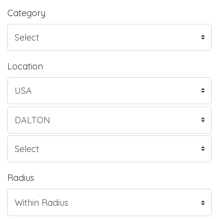
Category
Location
Radius