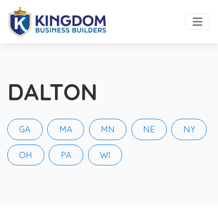
DALTON
GA
MA
MN
NE
NY
OH
PA
WI