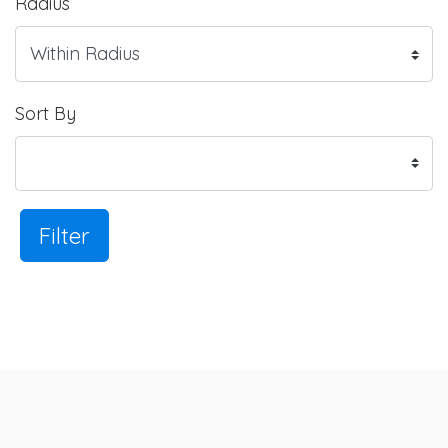
Radius
Sort By
Filter