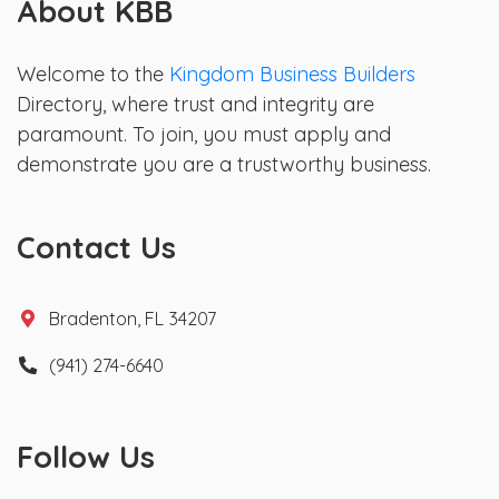
About KBB
Welcome to the
Kingdom Business Builders
Directory, where trust and integrity are
paramount. To join, you must apply and
demonstrate you are a trustworthy business.
Contact Us
Bradenton, FL 34207
(941) 274-6640
Follow Us