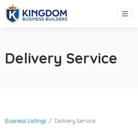
Delivery Service
Business Listings
Delivery Service