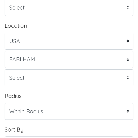
Location
Radius
Sort By