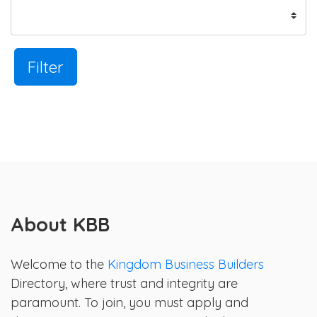
Filter
About KBB
Welcome to the
Kingdom Business Builders
Directory, where trust and integrity are
paramount. To join, you must apply and