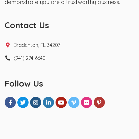
demonstrate you are a trustworthy business.
Contact Us
Bradenton, FL 34207
(941) 274-6640
Follow Us