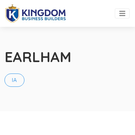
EARLHAM
IA