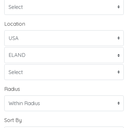
Location
Radius
Sort By