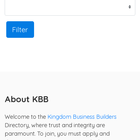
Filter
About KBB
Welcome to the
Kingdom Business Builders
Directory, where trust and integrity are
paramount. To join, you must apply and