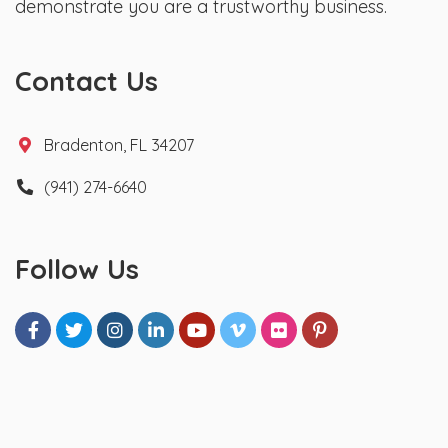
demonstrate you are a trustworthy business.
Contact Us
Bradenton, FL 34207
(941) 274-6640
Follow Us