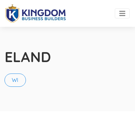
ELAND
WI