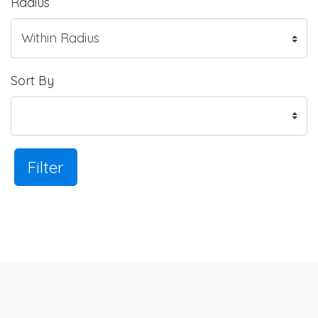
Radius
Sort By
Filter