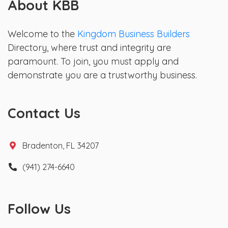
About KBB
Welcome to the
Kingdom Business Builders
Directory, where trust and integrity are
paramount. To join, you must apply and
demonstrate you are a trustworthy business.
Contact Us
Bradenton, FL 34207
(941) 274-6640
Follow Us