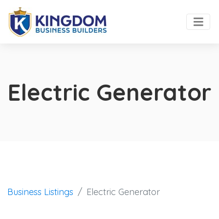
Electric Generator
Business Listings
Electric Generator